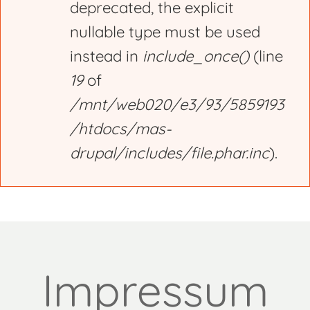
deprecated, the explicit
nullable type must be used
instead in
include_once()
(line
19
of
/mnt/web020/e3/93/5859193
/htdocs/mas-
drupal/includes/file.phar.inc
).
Impressum