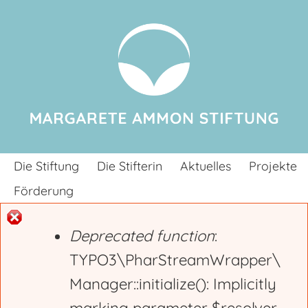
Jump to navigation
Die Stiftung
Die Stifterin
Aktuelles
Projekte
Förderung
Deprecated function
:
E
TYPO3\PharStreamWrapper\
Manager::initialize(): Implicitly
r