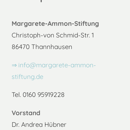
Margarete-Ammon-Stiftung
Christoph-von Schmid-Str. 1
86470 Thannhausen
info@margarete-ammon-
stiftung.de
Tel. 0160 95919228
Vorstand
Dr. Andrea Hübner