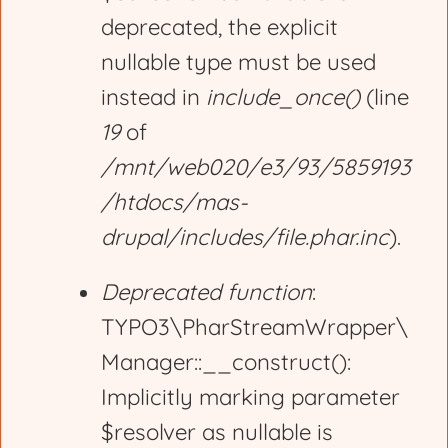
deprecated, the explicit
a
nullable type must be used
g
instead in
include_once()
(line
19
of
e
/mnt/web020/e3/93/5859193
/htdocs/mas-
drupal/includes/file.phar.inc
).
Deprecated function
:
TYPO3\PharStreamWrapper\
Manager::__construct():
Implicitly marking parameter
$resolver as nullable is