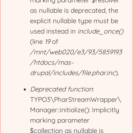
marking parameter $resolver
r
as nullable is deprecated, the
explicit nullable type must be
o
used instead in
include_once()
(line
19
of
r
/mnt/web020/e3/93/5859193
/htdocs/mas-
m
drupal/includes/file.phar.inc
).
e
Deprecated function
:
TYPO3\PharStreamWrapper\
s
Manager::initialize(): Implicitly
marking parameter
s
$collection as nullable is