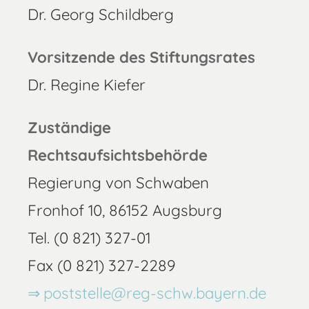
Dr. Georg Schildberg
Vorsitzende des Stiftungsrates
Dr. Regine Kiefer
Zuständige
Rechtsaufsichtsbehörde
Regierung von Schwaben
Fronhof 10, 86152 Augsburg
Tel. (0 821) 327-01
Fax (0 821) 327-2289
poststelle@reg-schw.bayern.de