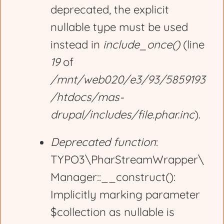
deprecated, the explicit
nullable type must be used
instead in
include_once()
(line
19
of
/mnt/web020/e3/93/5859193
/htdocs/mas-
drupal/includes/file.phar.inc
).
Deprecated function
:
TYPO3\PharStreamWrapper\
Manager::__construct():
Implicitly marking parameter
$collection as nullable is